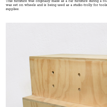
This furniture was originally made as a car furniture during a roa
was set on wheels and is being used as a studio-trolly for tool
supplies.