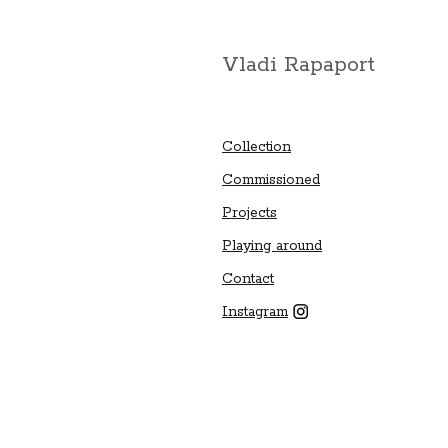
Vladi Rapaport
Collection
Commissioned
Projects
Playing around
Contact
Instagram