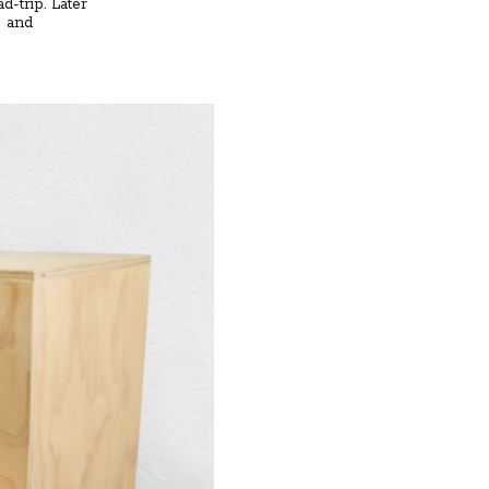
d-trip. Later
s and