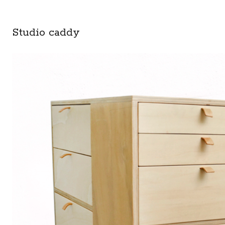
Studio caddy