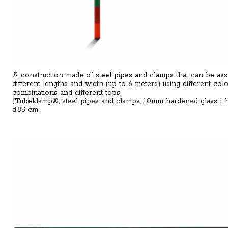
A construction made of steel pipes and clamps that can be as
different lengths and width (up to 6 meters) using different col
combinations and different tops.
(Tubeklamp®, steel pipes and clamps, 10mm hardened glass | 
d:85 cm