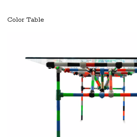
Color Table