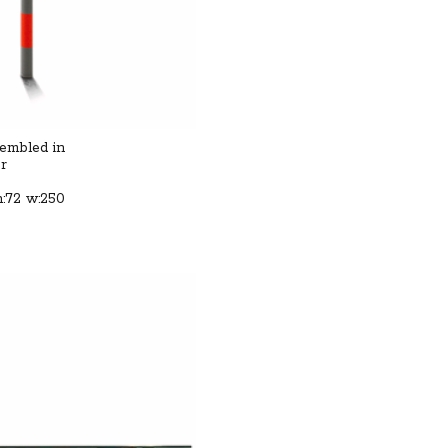
sembled in
or
h:72 w:250