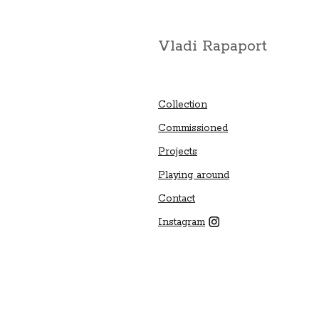
Vladi Rapaport
Collection
Commissioned
Projects
Playing around
Contact
Instagram