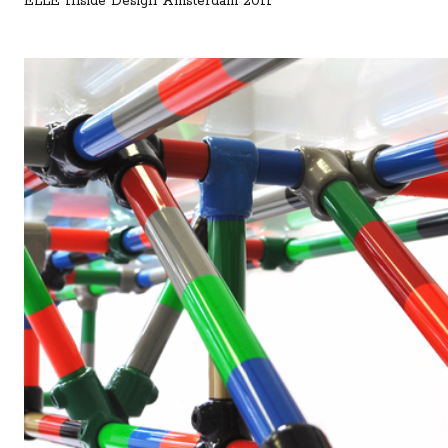
ELLE Inside Design Amsterdam 2011