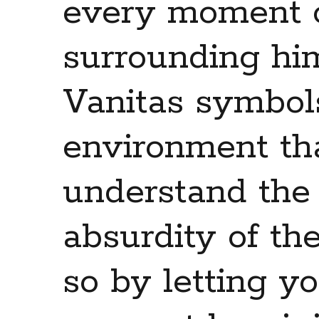
every moment of
surrounding him
Vanitas symbols
environment th
understand the 
absurdity of th
so by letting y