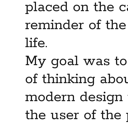
placed on the c
reminder of the
life.
My goal was to
of thinking abo
modern design 
the user of the