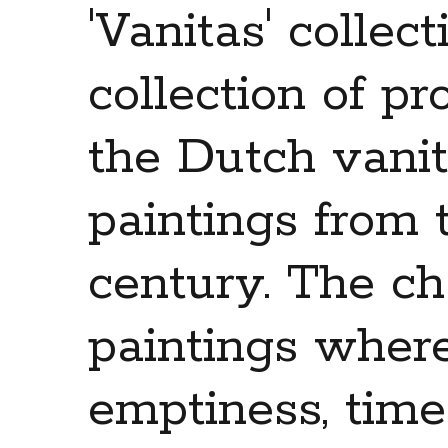
'Vanitas' collec
collection of pr
the Dutch vanita
paintings from 
century. The cha
paintings wher
emptiness, tim