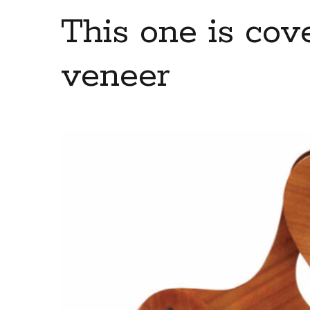
This one is co
veneer