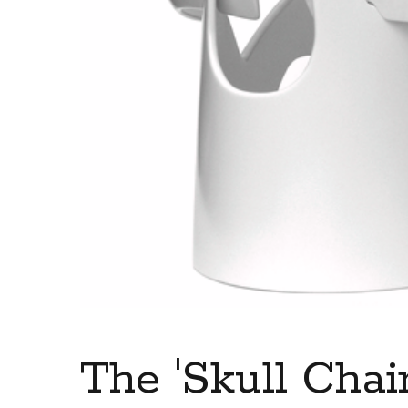
The 'Skull Chair