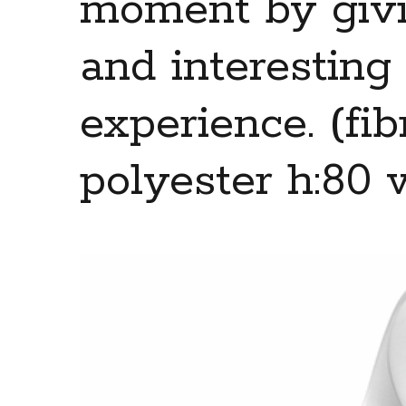
moment by givi
and interesting
experience. (fib
polyester h:80 