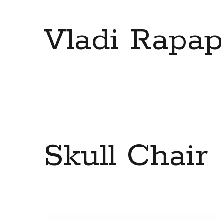
Vladi Rapap
Skull Chair