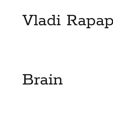
Vladi Rapap
Brain