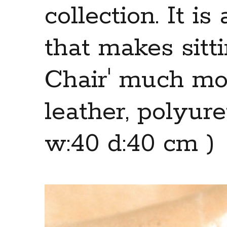
collection. It i
that makes sitti
Chair' much mor
leather, polyur
w:40 d:40 cm )