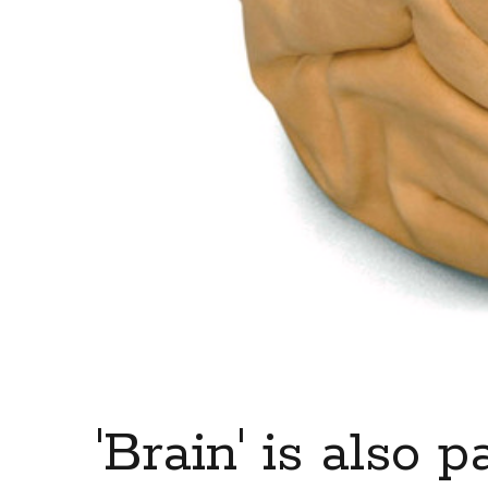
'Brain' is also p